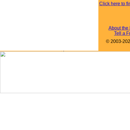
Click here to 
About the
Tell a F
© 2003-2022