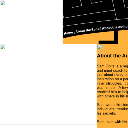
About the A
Sam Obitz is a reg
and mind coach to
just about everyth
inspiration on a pe
inner struggles. I
was himself. A few
enabled him to hel
with others in his
Sam wrote this bo
individuals, treati
his secrets.
Sam lives with his 